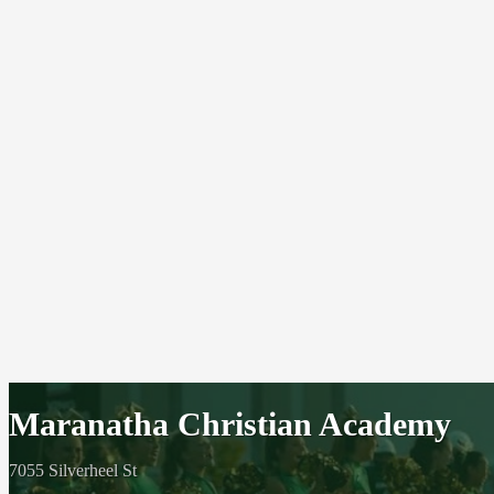
Maranatha Christian Academy
7055 Silverheel St