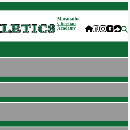
Maranatha
Christian
Academy