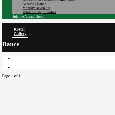
Become a Donor
Monthly Newsletter
Volunteer Opportunities
Sideline Apparel Store
Roster
Gallery
Dance
Page 1 of 1