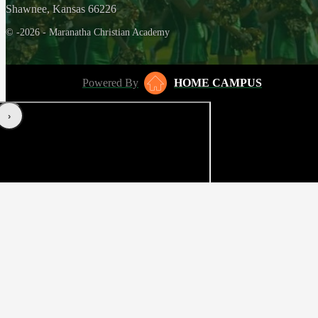
Shawnee, Kansas 66226
© -2026 - Maranatha Christian Academy
Powered By
HOME CAMPUS
‹
›