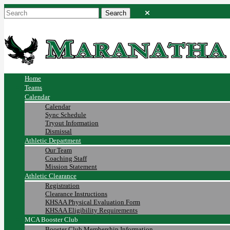
Home
Teams
Calendar
Calendar
Sync Schedule
Tryout Information
Dismissal
Athletic Department
Our Team
Coaching Staff
Mission Statement
Athletic Clearance
Registration
Clearance Instructions
KHSAA Physical Evaluation Form
KHSAA Eligibility Requirements
MCA Booster Club
Booster Club Membership Information