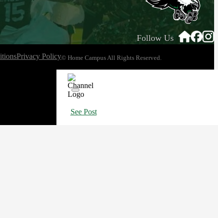
Follow Us
tions
Privacy Policy
© Home Campus All Rights Reserved.
See Post