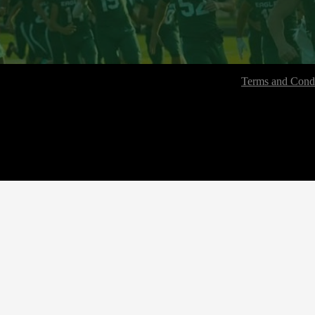
Terms and Condi