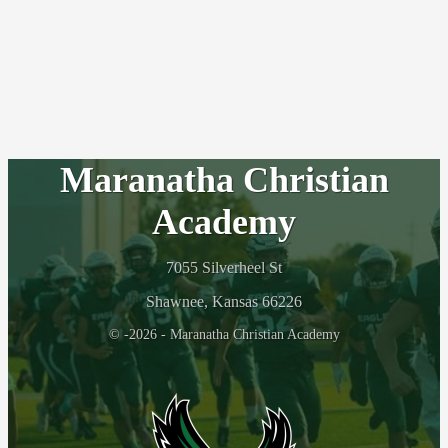
Maranatha Christian
Academy
7055 Silverheel St
Shawnee, Kansas 66226
© -2026 - Maranatha Christian Academy