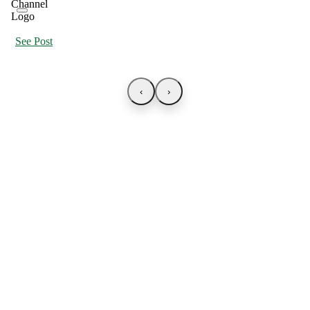
See Post
‹
›