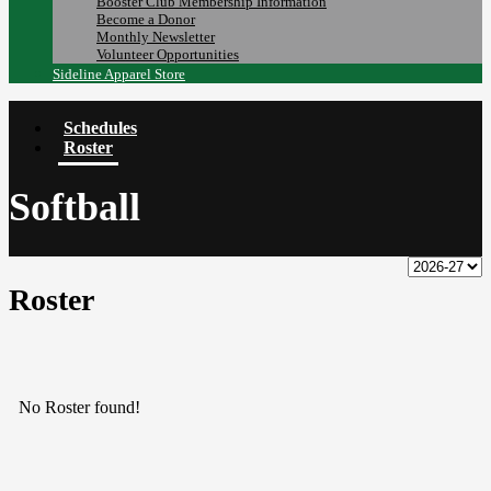
Booster Club Membership Information
Become a Donor
Monthly Newsletter
Volunteer Opportunities
Sideline Apparel Store
Schedules
Roster
Softball
Roster
No Roster found!