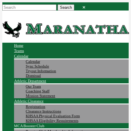
Home
Teams
Calendar
Calendar
Sync Schedule
Tryout Information
Dismissal
Athletic Department
Our Team
Coaching Staff
Mission Statement
Athletic Clearance
Registration
Clearance Instructions
KHSAA Physical Evaluation Form
KHSAA Eligibility Requirements
MCA Booster Club