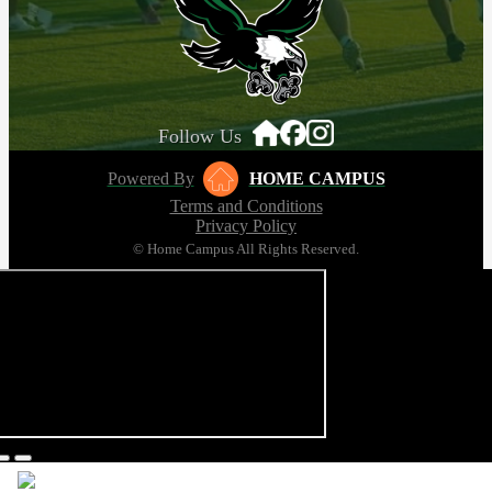
Follow Us
Powered By
HOME CAMPUS
Terms and Conditions
Privacy Policy
© Home Campus All Rights Reserved.