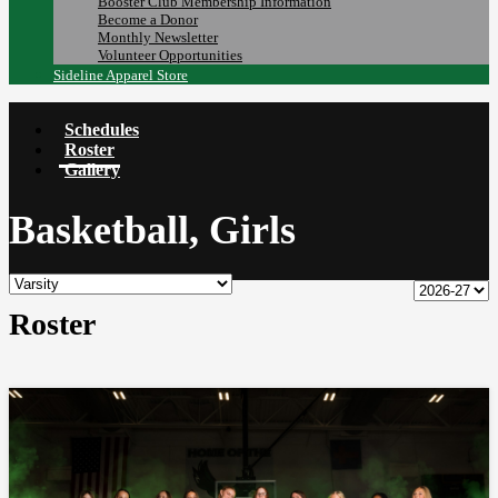
Booster Club Membership Information
Become a Donor
Monthly Newsletter
Volunteer Opportunities
Sideline Apparel Store
Schedules
Roster
Gallery
Basketball, Girls
Roster