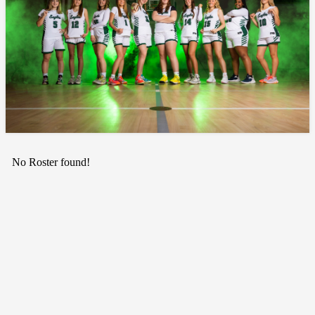
No Roster found!