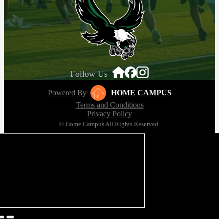
Follow Us
Powered By
HOME CAMPUS
Terms and Conditions
Privacy Policy
© Home Campus All Rights Reserved.