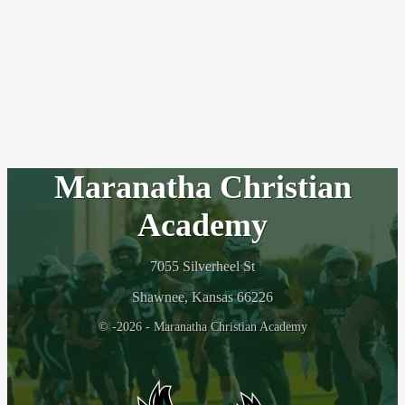
Maranatha Christian
Academy
7055 Silverheel St
Shawnee, Kansas 66226
© -2026 - Maranatha Christian Academy