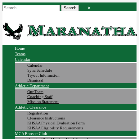
Home
Teams
Calendar
Calendar
Sync Schedule
Tryout Information
Dismissal
Athletic Department
Our Team
Coaching Staff
Mission Statement
Athletic Clearance
Registration
Clearance Instructions
KHSAA Physical Evaluation Form
KHSAA Eligibility Requirements
MCA Booster Club