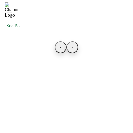
See Post
‹
›