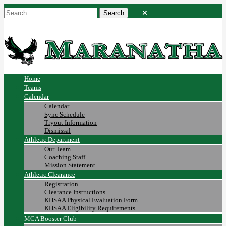
Home
Teams
Calendar
Calendar
Sync Schedule
Tryout Information
Dismissal
Athletic Department
Our Team
Coaching Staff
Mission Statement
Athletic Clearance
Registration
Clearance Instructions
KHSAA Physical Evaluation Form
KHSAA Eligibility Requirements
MCA Booster Club