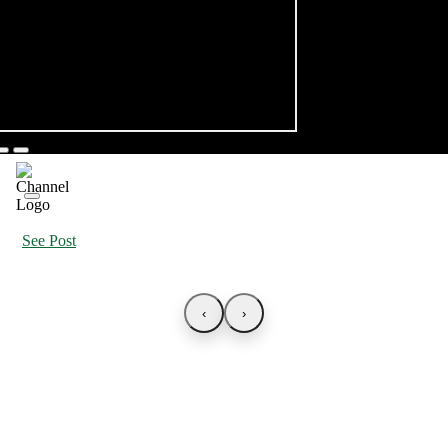
See Post
‹
›