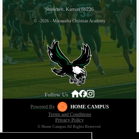
Shawnee, Kansas 66226
© -2026 - Maranatha Christian Academy
Follow Us
Powered By
HOME CAMPUS
Terms and Conditions
Privacy Policy
© Home Campus All Rights Reserved.