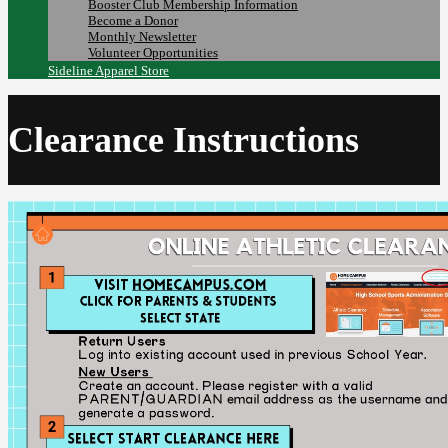
Booster Club Membership Information
Become a Donor
Monthly Newsletter
Volunteer Opportunities
Sideline Apparel Store
Clearance Instructions