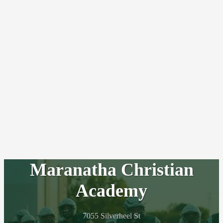
Maranatha Christian
Academy
7055 Silverheel St