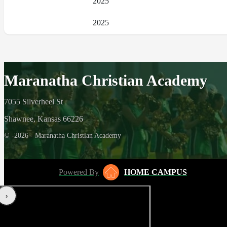
2025
2025
Maranatha Christian Academy
7055 Silverheel St
Shawnee, Kansas 66226
© -2026 - Maranatha Christian Academy
Powered By
HOME CAMPUS
‹
›