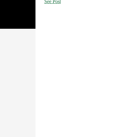
See Post