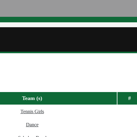
Team (s)
#
Tennis Girls
Dance