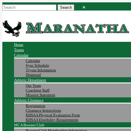
Home
Teams
Calendar
Calendar
Sync Schedule
Tryout Information
Dismissal
Athletic Department
Our Team
Coaching Staff
Mission Statement
Athletic Clearance
Registration
Clearance Instructions
KHSAA Physical Evaluation Form
KHSAA Eligibility Requirements
MCA Booster Club
Booster Club Membership Information