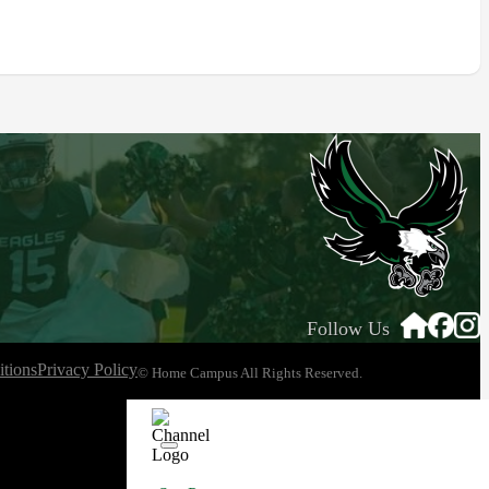
Follow Us
tions
Privacy Policy
© Home Campus All Rights Reserved.