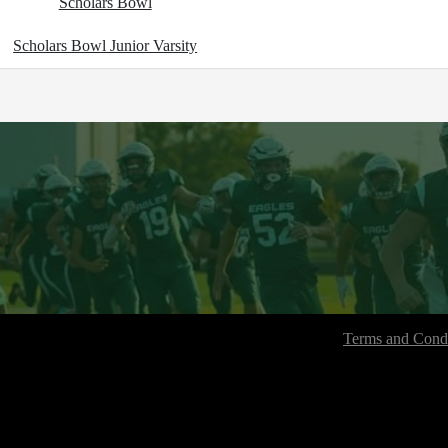
Scholars Bowl
Scholars Bowl Junior Varsity
Terms and Condi