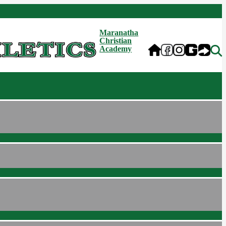
Maranatha
Christian
Academy