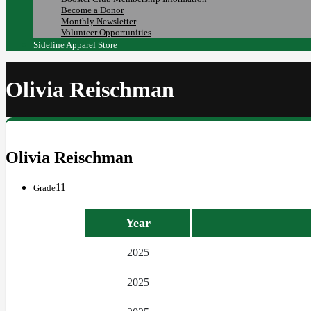
Become a Donor
Monthly Newsletter
Volunteer Opportunities
Sideline Apparel Store
Olivia Reischman
Olivia Reischman
11
Grade
Year
2025
2025