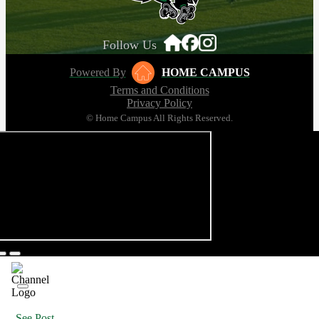
Follow Us
Powered By
HOME CAMPUS
Terms and Conditions
Privacy Policy
© Home Campus All Rights Reserved.
See Post