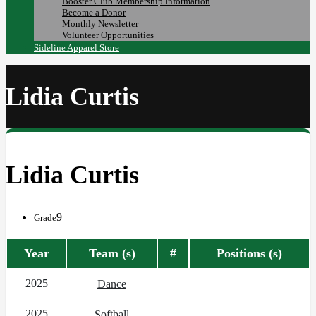
Booster Club Membership Information
Become a Donor
Monthly Newsletter
Volunteer Opportunities
Sideline Apparel Store
Lidia Curtis
Lidia Curtis
9
Grade
Year
Team (s)
#
Positions (s)
2025
Dance
2025
Softball