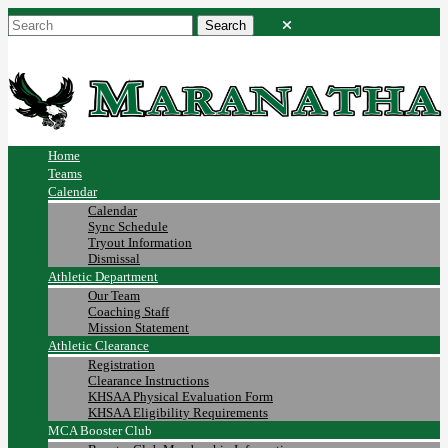
Home
Teams
Calendar
Calendar
Sync Schedule
Tryout Information
Dismissal
Athletic Department
Our Team
Coaching Staff
Mission Statement
Athletic Clearance
Registration
Clearance Instructions
KHSAA Physical Evaluation Form
KHSAA Eligibility Requirements
MCA Booster Club