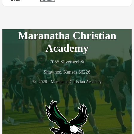
Maranatha Christian
Academy
7055 Silverheel St
Shawnee, Kansas 66226
© -2026 - Maranatha Christian Academy