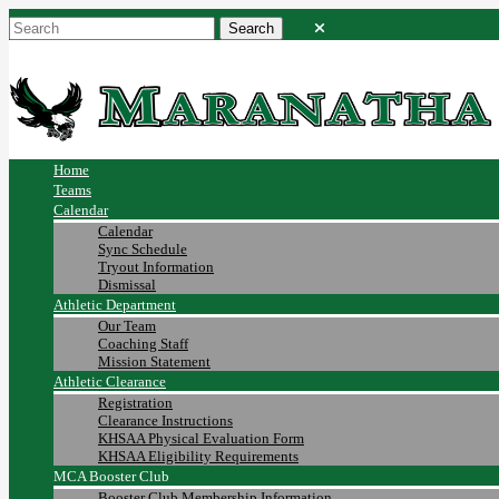
Home
Teams
Calendar
Calendar
Sync Schedule
Tryout Information
Dismissal
Athletic Department
Our Team
Coaching Staff
Mission Statement
Athletic Clearance
Registration
Clearance Instructions
KHSAA Physical Evaluation Form
KHSAA Eligibility Requirements
MCA Booster Club
Booster Club Membership Information