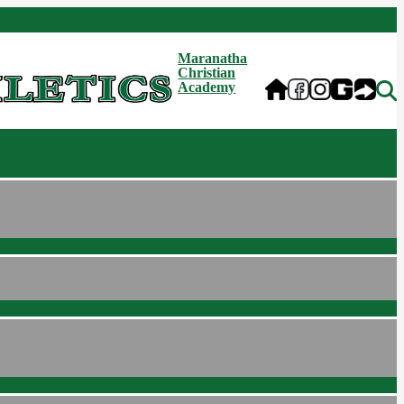
Maranatha
Christian
Academy