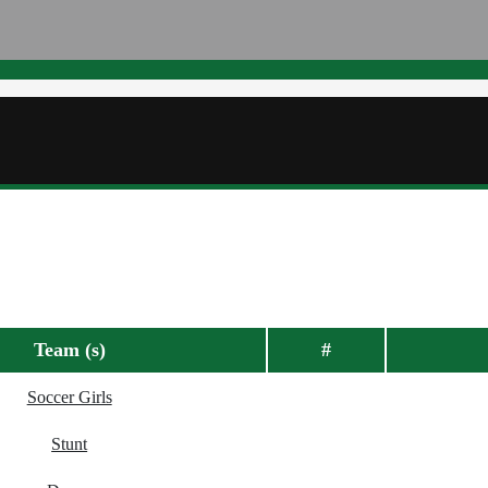
Team (s)
#
Soccer Girls
Stunt