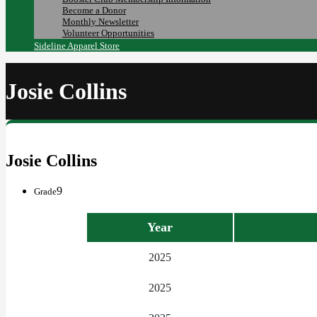
Become a Donor
Monthly Newsletter
Volunteer Opportunities
Sideline Apparel Store
Josie Collins
Josie Collins
9
Grade
Year
2025
2025