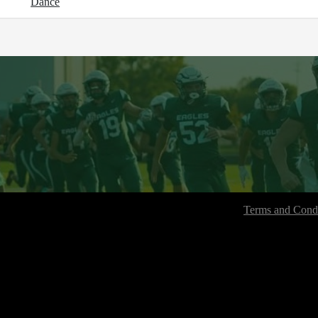
Dance
Terms and Condi