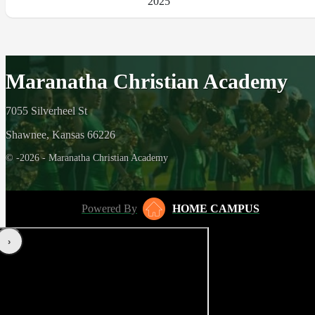
2025
Maranatha Christian Academy
7055 Silverheel St
Shawnee, Kansas 66226
© -2026 - Maranatha Christian Academy
Powered By
HOME CAMPUS
‹
›