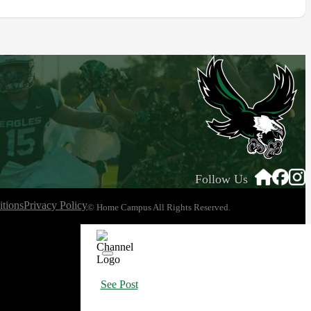
Follow Us
tions
Privacy Policy
© Home Campus All Rights Reserved.
See Post